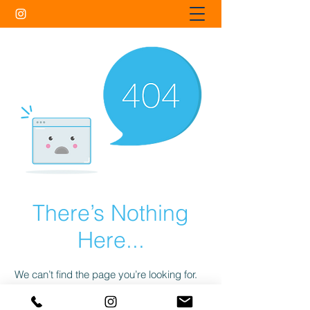
There’s Nothing
Here...
We can’t find the page you’re looking for.
Check the URL, or head back home.