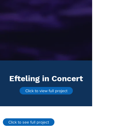
Efteling in Concert
Click to view full project
Click to see full project