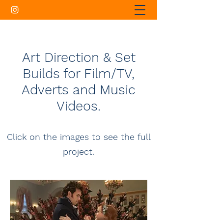
Art Direction & Set
Builds for Film/TV,
Adverts and Music
Videos.
Click on the images to see the full
project.