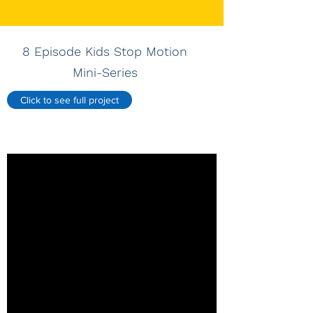
8 Episode Kids Stop Motion
Mini-Series
Click to see full project