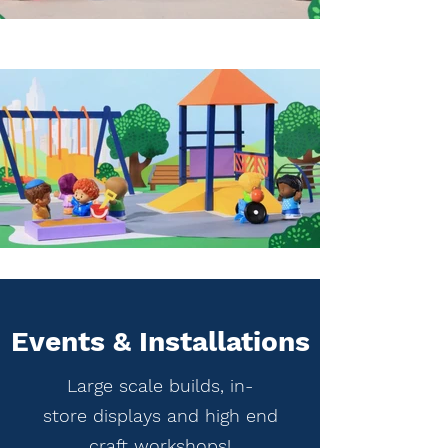
Events & Installations
Large scale builds, in-
store displays and high end
craft workshops!