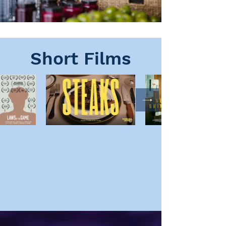
Short Films