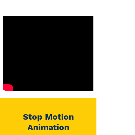
Stop Motion
Animation