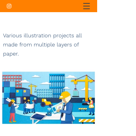
Various illustration projects all
made from multiple layers of
paper.