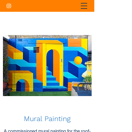
Mural Painting
A commissioned mural painting for the roof-