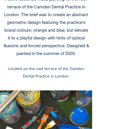
terrace of the Camden Dental Practice in
London. The brief was to create an abstract
geometric design featuring the practice’s
brand colours: orange and blue, but elevate
it to a playful design with hints of optical
illusions and forced perspective. Designed &
painted in the summer of 2020.
Located on the roof terrace of the Camden
Dental Practice in London.