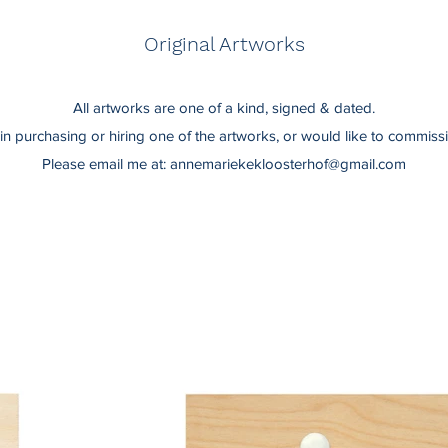
Original Artworks
All artworks are one of a kind, signed & dated.
d in purchasing or hiring one of the artworks, or would like to commis
Please email me at:
annemariekekloosterhof@gmail.com