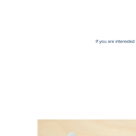
If you are intereste