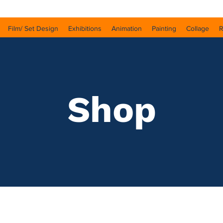
Film/ Set Design
Exhibitions
Animation
Painting
Collage
R
Shop