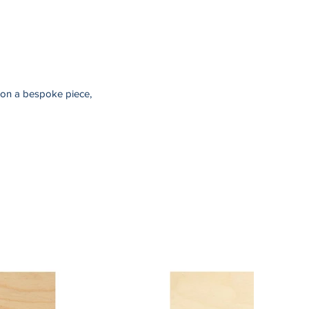
sion a bespoke piece,