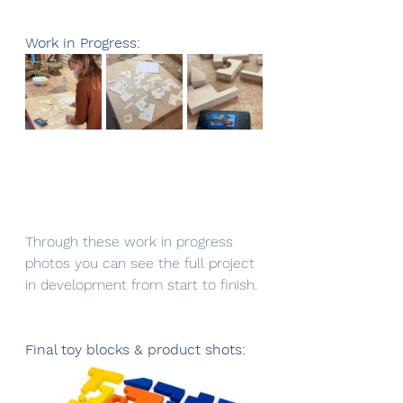
Work in Progress: 
Through these work in progress 
photos you can see the full project 
in development from start to finish.
Final toy blocks & product shots: 