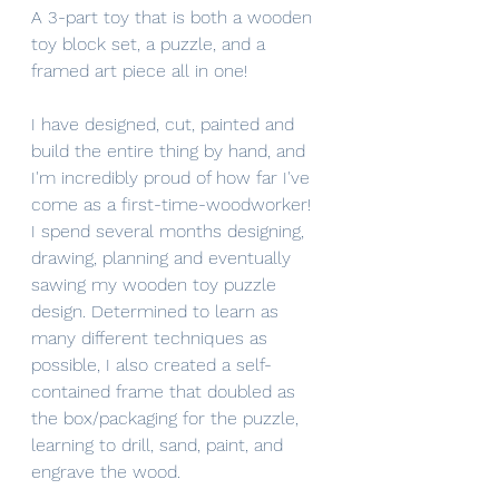
A 3-part toy that is both a wooden 
toy block set, a puzzle, and a 
framed art piece all in one! 
I have designed, cut, painted and 
build the entire thing by hand, and 
I'm incredibly proud of how far I've 
come as a first-time-woodworker!
I spend several months designing, 
drawing, planning and eventually 
sawing my wooden toy puzzle 
design. Determined to learn as 
many different techniques as 
possible, I also created a self-
contained frame that doubled as 
the box/packaging for the puzzle, 
learning to drill, sand, paint, and 
engrave the wood.