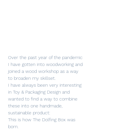
Over the past year of the pandemic 
I have gotten into woodworking and 
joined a wood workshop as a way 
to broaden my skillset. 
I have always been very interesting 
in Toy & Packaging Design and 
wanted to find a way to combine 
these into one handmade, 
sustainable product: 
This is how The Dolfing Box was 
born.