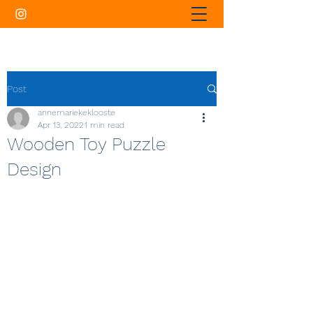
Post
annemariekeklooste
Apr 13, 2022
1 min read
Wooden Toy Puzzle
Design