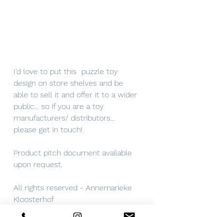
I'd love to put this  puzzle toy 
design on store shelves and be 
able to sell it and offer it to a wider 
public... so if you are a toy 
manufacturers/ distributors... 
please get in touch! 
Product pitch document available 
upon request.
All rights reserved - Annemarieke 
Kloosterhof